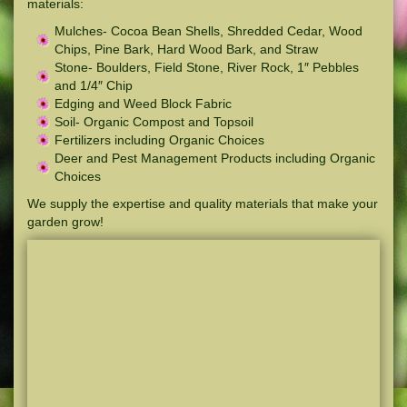
materials:
Mulches- Cocoa Bean Shells, Shredded Cedar, Wood
Chips, Pine Bark, Hard Wood Bark, and Straw
Stone- Boulders, Field Stone, River Rock, 1″ Pebbles
and 1/4″ Chip
Edging and Weed Block Fabric
Soil- Organic Compost and Topsoil
Fertilizers including Organic Choices
Deer and Pest Management Products including Organic
Choices
We supply the expertise and quality materials that make your
garden grow!