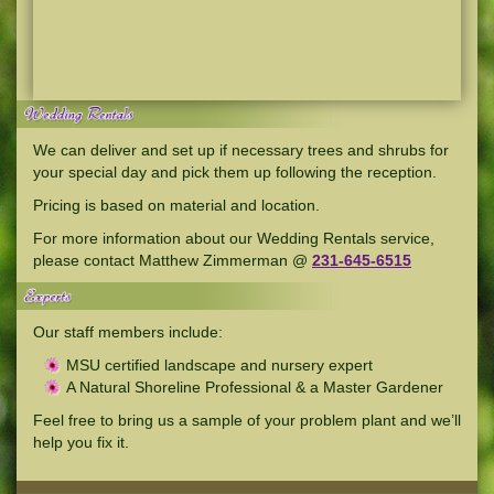
We can deliver and set up if necessary trees and shrubs for
your special day and pick them up following the reception.
Pricing is based on material and location.
For more information about our Wedding Rentals service,
please contact Matthew Zimmerman @
231-645-6515
Our staff members include:
MSU certified landscape and nursery expert
A Natural Shoreline Professional & a Master Gardener
Feel free to bring us a sample of your problem plant and we’ll
help you fix it.