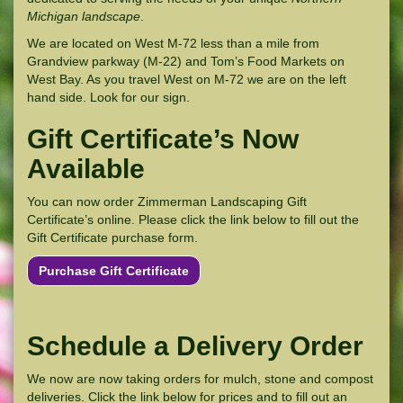
Michigan landscape
.
We are located on West M-72 less than a mile from
Grandview parkway (M-22) and Tom’s Food Markets on
West Bay. As you travel West on M-72 we are on the left
hand side. Look for our sign.
Gift Certificate’s Now
Available
You can now order Zimmerman Landscaping Gift
Certificate’s online. Please click the link below to fill out the
Gift Certificate purchase form.
Purchase Gift Certificate
Schedule a Delivery Order
We now are now taking orders for mulch, stone and compost
deliveries. Click the link below for prices and to fill out an