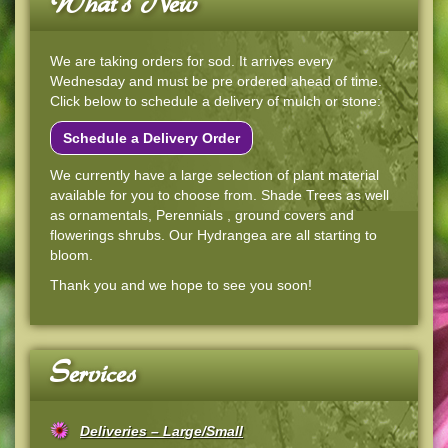
What's New
We are taking orders for sod. It arrives every
Wednesday and must be pre ordered ahead of time.
Click below to schedule a delivery of mulch or stone:
Schedule a Delivery Order
We currently have a large selection of plant material
available for you to choose from. Shade Trees as well
as ornamentals, Perennials , ground covers and
flowerings shrubs. Our Hydrangea are all starting to
bloom.
Thank you and we hope to see you soon!
Services
Deliveries – Large/Small