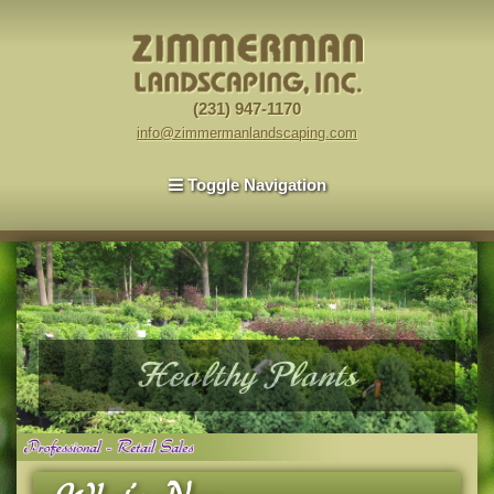
(231) 947-1170
info@zimmermanlandscaping.com
Toggle Navigation
Healthy Plants