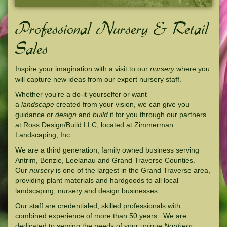
Professional Nursery & Retail
Sales
Inspire your imagination with a visit to our
nursery
where you
will capture new ideas from our expert nursery staff.
Whether you’re a do-it-yourselfer or want
a
landscape
created from your vision, we can give you
guidance or
design
and
build
it for you through our partners
at Ross Design/Build LLC, located at Zimmerman
Landscaping, Inc.
We are a third generation, family owned business serving
Antrim, Benzie, Leelanau and Grand Traverse Counties.
Our
nursery
is one of the largest in the Grand Traverse area,
providing plant materials and hardgoods to all local
landscaping, nursery and design businesses.
Our staff are credentialed, skilled professionals with
combined experience of more than 50 years. We are
dedicated to serving the needs of your unique
Northern