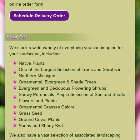
online order form.
Schedule Delivery Order
We stock a wide variety of everything you can imagine for
your landscape, including:
Native Plants
One of the Largest Selection of Trees and Shrubs in
Northern Michigan
Ornamental, Evergreen & Shade Trees
Evergreen and Deciduous Flowering Shrubs
Showy Perennials- Ample Selection of Sun and Shade
Flowers and Plants
Ornamental Grasses Galore
Grass Seed
Ground Cover Plants
Sunny and Shady Sod
We also have a vast selection of associated landscaping